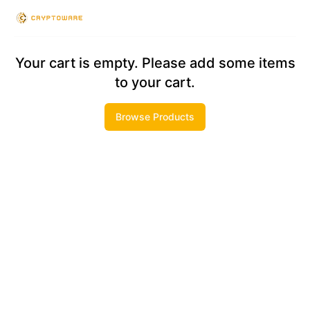
Checkout
Your cart is empty. Please add some items
to your cart.
Browse Products