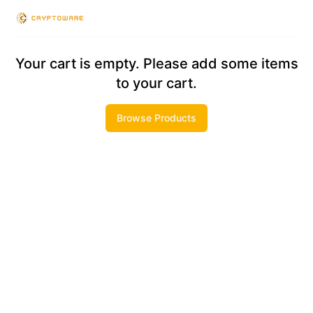
Checkout
Your cart is empty. Please add some items
to your cart.
Browse Products